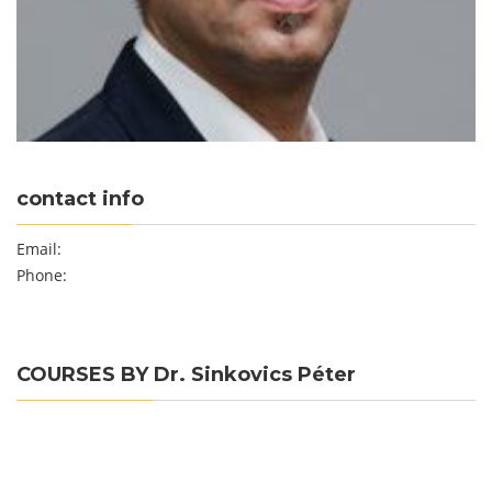
contact info
Email:
Phone:
COURSES BY Dr. Sinkovics Péter