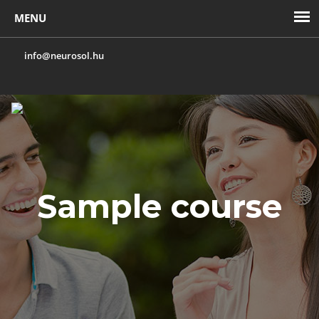
info@neurosol.hu
Toggl
navig
Sample course