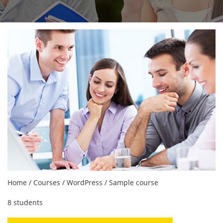
Home
/
Courses
/
WordPress
/ Sample course
8 students