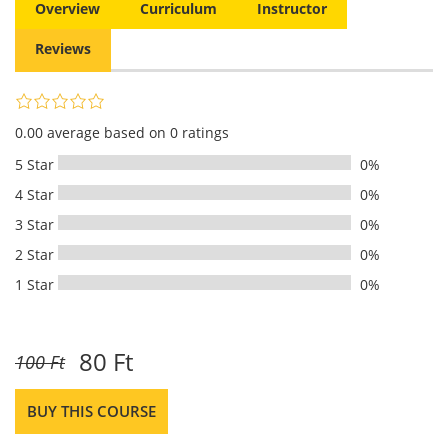
Overview
Curriculum
Instructor
Reviews
0.00 average based on 0 ratings
5 Star
0%
4 Star
0%
3 Star
0%
2 Star
0%
1 Star
0%
80 Ft
100 Ft
BUY THIS COURSE